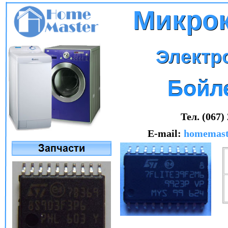
Микро
Микро
Электр
Электр
Бойл
Бойл
Тел. (067)
E-mail:
homemast