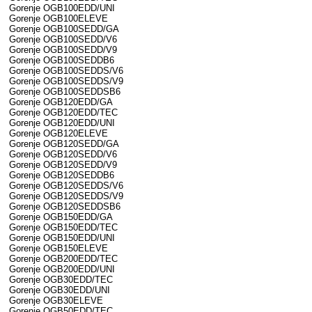
Gorenje OGB100EDD/UNI
Gorenje OGB100ELEVE
Gorenje OGB100SEDD/GA
Gorenje OGB100SEDD/V6
Gorenje OGB100SEDD/V9
Gorenje OGB100SEDDB6
Gorenje OGB100SEDDS/V6
Gorenje OGB100SEDDS/V9
Gorenje OGB100SEDDSB6
Gorenje OGB120EDD/GA
Gorenje OGB120EDD/TEC
Gorenje OGB120EDD/UNI
Gorenje OGB120ELEVE
Gorenje OGB120SEDD/GA
Gorenje OGB120SEDD/V6
Gorenje OGB120SEDD/V9
Gorenje OGB120SEDDB6
Gorenje OGB120SEDDS/V6
Gorenje OGB120SEDDS/V9
Gorenje OGB120SEDDSB6
Gorenje OGB150EDD/GA
Gorenje OGB150EDD/TEC
Gorenje OGB150EDD/UNI
Gorenje OGB150ELEVE
Gorenje OGB200EDD/TEC
Gorenje OGB200EDD/UNI
Gorenje OGB30EDD/TEC
Gorenje OGB30EDD/UNI
Gorenje OGB30ELEVE
Gorenje OGB50EDD/TEC