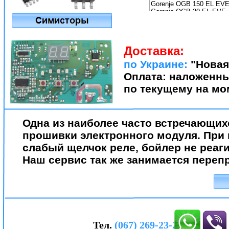
Доставка:
по Украине:
"Новая 
Оплата: наложенны
по текущему на мо
Одна из наиболее часто встречающих
прошивки электронного модуля. При 
слабый щелчок реле, бойлер не реаги
Наш сервис так же занимается переп
Тел.
(067) 269-23-2