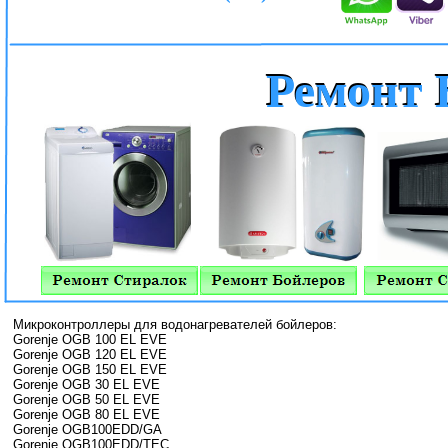
Ремонт 
Ремонт 
Микроконтроллеры для водонагревателей бойлеров:
Gorenje OGB 100 EL EVE
Gorenje OGB 120 EL EVE
Gorenje OGB 150 EL EVE
Gorenje OGB 30 EL EVE
Gorenje OGB 50 EL EVE
Gorenje OGB 80 EL EVE
Gorenje OGB100EDD/GA
Gorenje OGB100EDD/TEC