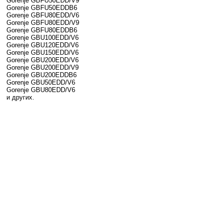
Gorenje GBFU50EDD/V9
Gorenje GBFU50EDDB6
Gorenje GBFU80EDD/V6
Gorenje GBFU80EDD/V9
Gorenje GBFU80EDDB6
Gorenje GBU100EDD/V6
Gorenje GBU120EDD/V6
Gorenje GBU150EDD/V6
Gorenje GBU200EDD/V6
Gorenje GBU200EDD/V9
Gorenje GBU200EDDB6
Gorenje GBU50EDD/V6
Gorenje GBU80EDD/V6
и других.