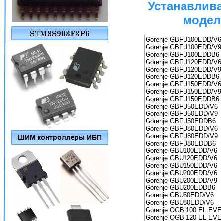
Устанавлив
модел