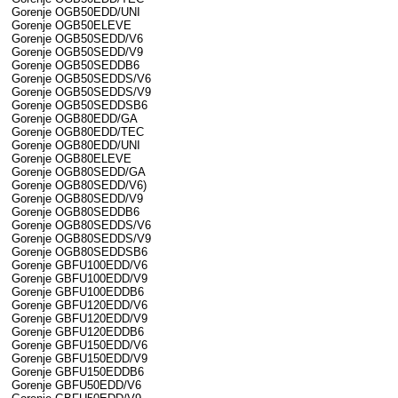
Gorenje OGB50EDD/UNI
Gorenje OGB50ELEVE
Gorenje OGB50SEDD/V6
Gorenje OGB50SEDD/V9
Gorenje OGB50SEDDB6
Gorenje OGB50SEDDS/V6
Gorenje OGB50SEDDS/V9
Gorenje OGB50SEDDSB6
Gorenje OGB80EDD/GA
Gorenje OGB80EDD/TEC
Gorenje OGB80EDD/UNI
Gorenje OGB80ELEVE
Gorenje OGB80SEDD/GA
Gorenje OGB80SEDD/V6)
Gorenje OGB80SEDD/V9
Gorenje OGB80SEDDB6
Gorenje OGB80SEDDS/V6
Gorenje OGB80SEDDS/V9
Gorenje OGB80SEDDSB6
Gorenje GBFU100EDD/V6
Gorenje GBFU100EDD/V9
Gorenje GBFU100EDDB6
Gorenje GBFU120EDD/V6
Gorenje GBFU120EDD/V9
Gorenje GBFU120EDDB6
Gorenje GBFU150EDD/V6
Gorenje GBFU150EDD/V9
Gorenje GBFU150EDDB6
Gorenje GBFU50EDD/V6