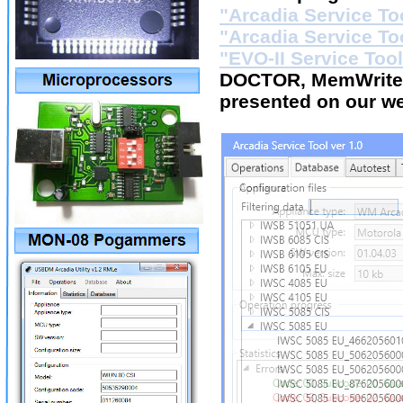
"Arcadia Service To
"Arcadia Service To
"EVO-II Service Tool
DOCTOR, MemWriter
presented on our w