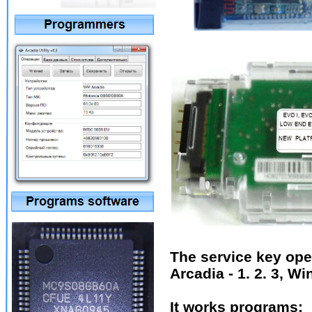
The service key ope
Arcadia - 1. 2. 3, W
It works programs: