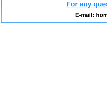
For any que
E-mail:
hom