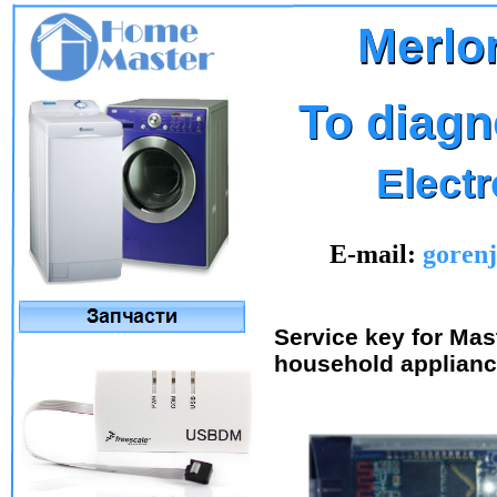
Merlon
Merlo
To diagn
To diagn
Elect
Elect
E-mail:
goren
Service key for Mas
household applianc