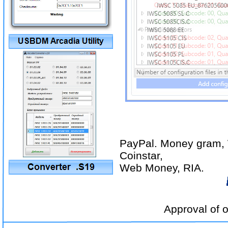
PayPal. Money gram, 
Coinstar,
Web Money, RIA.
Approval of other p